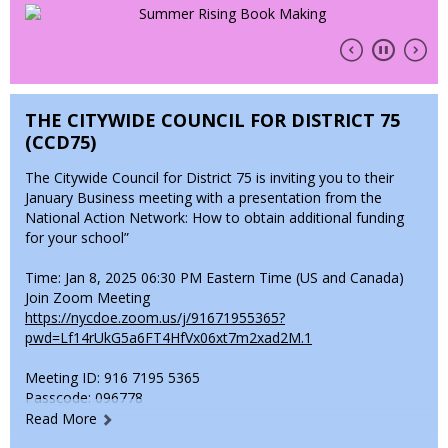
• Review and provide school supplies.
• Attend all school appointments (virtual or in-person).
• Keep prohibited items at home (e.g., gang-related items,
bikes, toys, large sums of money, etc.).You’ll receive a
THE CITYWIDE COUNCIL FOR DISTRICT 75
welcome letter from your child’s teacher and related service
providers, along with supply lists and other key documents.
(CCD75)
Thank you for your continued support. Let’s make this year
The Citywide Council for District 75 is inviting you to their
amazing!
January Business meeting with a presentation from the
National Action Network: How to obtain additional funding
Warmly,
for your school”
Shanie J. Smith-Baugh
Time: Jan 8, 2025 06:30 PM Eastern Time (US and Canada)
Principal, P188X
Join Zoom Meeting
https://nycdoe.zoom.us/j/91671955365?
O
pwd=Lf14rUkG5a6FT4HfVx06xt7m2xad2M.1
p
Meeting ID: 916 7195 5365
e
Passcode: 096778
n
Read More
s