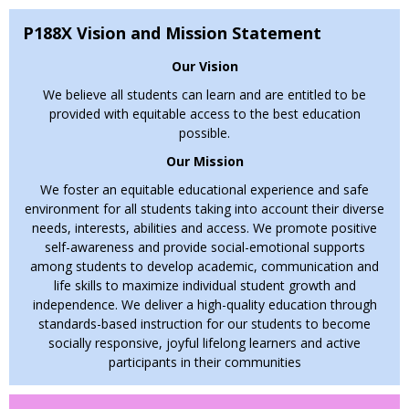
wellness through engaging partnerships.”
P188X Vision and Mission Statement
Our mascot, the
RAMS
, reminds us to:
Respect, Achieve,
Motivate, Succeed
.
Our Vision
"Education is the most powerful weapon which you
We believe all students can learn and are entitled to be
can use to change the world." — Nelson
provided with equitable access to the best education
possible.​
Mandela
Our Mission
We encourage students to get involved in class, PBIS, and
student government. We’re proud to continue our partnership
We foster an equitable educational experience and safe
with CEI (Center for Educational Innovation) through CS for
environment for all students taking into account their diverse
All.
Families
, your partnership is vital. Please stay
needs, interests, abilities and access. We promote positive
connected, attend events, and help us create a memorable
self-awareness and provide social-emotional supports
year.
among students to develop academic, communication and
life skills to maximize individual student growth and
Important Reminders:
independence. We deliver a high-quality education through
• Follow our
Distraction-Free Cell Phone Policy
.
standards-based instruction for our students to become
socially responsive, joyful lifelong learners and active
• Keep your contact info, physicals, immunizations, and
participants in their communities
medical alerts updated.
•
Bring NYCPS-issued iPads daily
.