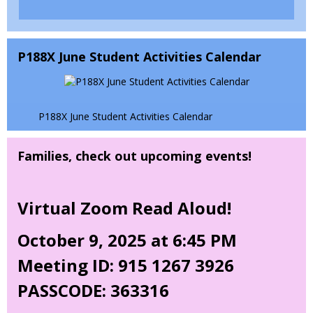
b
b
e
r
n
s
o
i
P188X June Student Activities Calendar
w
n
s
a
e
n
r
e
P188X June Student Activities Calendar
t
w
a
b
Families, check out upcoming events!
b
r
o
w
Virtual Zoom Read Aloud!
s
e
October 9, 2025 at 6:45 PM
r
t
Meeting ID: 915 1267 3926
a
b
PASSCODE: 363316