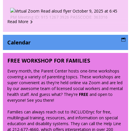
Read More
Calendar
FREE WORKSHOP FOR FAMILIES
Every month, the Parent Center hosts one-time workshops
covering a variety of parenting topics. These workshops are
super convenient as they're held online via Zoom and are led
by our awesome team of licensed social workers and mental
health staff. And guess what? They're
FREE
and open to
everyone! See you there!
Families can always reach out to INCLUDEnyc for free,
multilingual training, resources, and information on special
education and disability systems. They can call the Help Line
at 212-677-4660, which offers interpretation in over 200