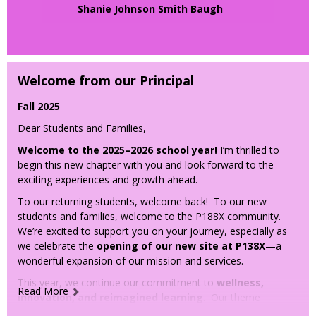
Tuesday, March 18, 2025
b
Shanie Johnson Smith Baugh
r
Session 1:
Why Early Math at Home Matters
Tuesday, March 25, 2025
t
Session 2:
Counting and Skip Counting
a
Tuesday, April 1, 2025
b
Session 3:
Place Value
Welcome from our Principal
Tuesday, April 8, 2025
Session 4:
Addition & Subtraction
Fall 2025
Tuesday, April 22, 2025
Session 5:
Geometry
Dear Students and Families,
Tuesday, April 29, 2025
Welcome to the 2025–2026 school year!
I’m thrilled to
Session 6:
Measurement & Data
begin this new chapter with you and look forward to the
Tuesday, May 6, 2025
exciting experiences and growth ahead.
Session 7:
Bringing It All Together
To our returning students, welcome back! To our new
🕒
Time:
students and families, welcome to the P188X community.
We’re excited to support you on your journey, especially as
6:00 - 7:00PM
we celebrate the
opening of our new site at P138X
—a
📍
Location
: Zoom
wonderful expansion of our mission and services.
This year, we continue our commitment to
wellness,
Read More
innovation, and reimagined learning
. Our theme
is:“
P188X: Advancing success, independence, and