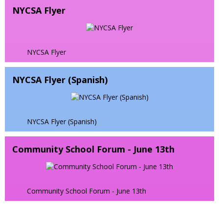
e
w
t
r
NYCSA Flyer
w
n
s
a
o
b
s
e
b
w
r
i
r
s
o
n
t
e
NYCSA Flyer
w
a
a
r
s
n
b
t
e
e
NYCSA Flyer (Spanish)
a
r
w
b
t
b
a
r
b
o
NYCSA Flyer (Spanish)
w
s
Community School Forum - June 13th
e
r
t
a
Community School Forum - June 13th
b