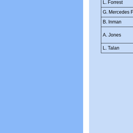
L. Forrest
G. Mercedes 
B. Inman
A. Jones
L. Talan