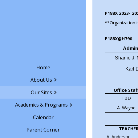
through real
P188X 2023- 20
**Organization i
We will work
meals at the
P188X@H790
school comm
Admini
student run
Shanie J.
outside fun
Home
proceeds we
Karl 
opportuniti
About Us
students he
Office Staf
Our Sites
TBD
All of our d
Academics & Programs
A. Wayne
driven, the
Calendar
the food an
TEACHE
Parent Corner
A. Anderson
​Come give 