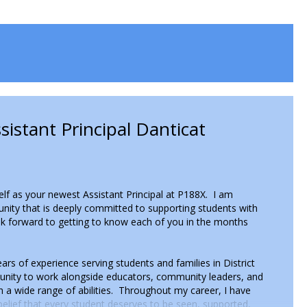
istant Principal Danticat
self as your newest Assistant Principal at P188X. I am
nity that is deeply committed to supporting students with
ook forward to getting to know each of you in the months
rs of experience serving students and families in District
tunity to work alongside educators, community leaders, and
h a wide range of abilities. Throughout my career, I have
elief that every student deserves to be seen, supported,