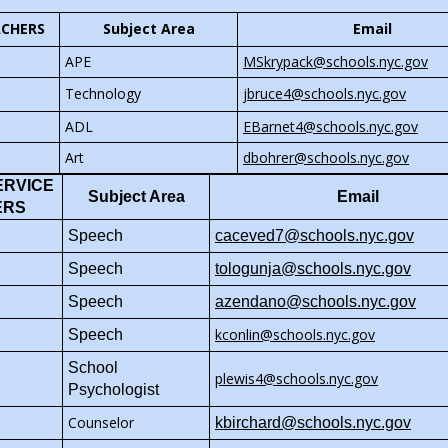
s
t
b
w
r
w
b
o
e
a
ACHERS
Subject Area
Email
r
s
t
b
w
r
b
o
e
a
r
O
APE
MSkrypack@schools.nyc.gov
s
t
w
r
b
o
p
e
a
O
Technology
jbruce4@schools.nyc.gov
s
t
w
e
r
b
p
e
a
O
ADL
EBarnet4@schools.nyc.gov
s
n
t
e
r
b
p
e
s
a
Art
dbohrer@schools.nyc.gov
n
t
e
r
i
b
s
a
ERVICE
n
t
n
Subject Area
Email
i
b
ERS
s
a
a
n
O
i
Speech
caceved7@schools.nyc.gov
b
n
a
p
n
e
n
O
Speech
tologunja@schools.nyc.gov
e
a
w
e
p
n
n
Speech
azendano@schools.nyc.gov
b
w
e
s
e
r
kconlin@schools.nyc.gov
b
n
Speech
i
w
o
r
s
n
b
School
w
plewis4@schools.nyc.gov
o
i
a
r
Psychologist
s
w
n
n
o
e
Counselor
s
a
kbirchard@schools.nyc.gov
e
w
r
e
n