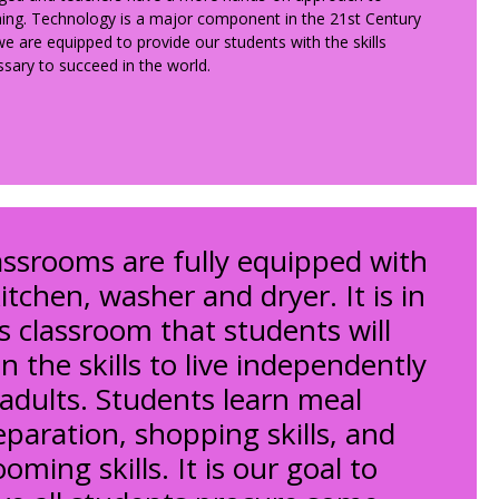
ing. Technology is a major component in the 21st Century
e are equipped to provide our students with the skills
sary to succeed in the world.
assrooms are fully equipped with
itchen, washer and dryer. It is in
is classroom that students will
n the skills to live independently
 adults. Students learn meal
eparation, shopping skills, and
oming skills. It is our goal to