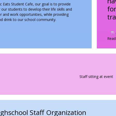
ha
 Eats Student Cafe, our goal is to provide
fo
 our students to develop their life skills and
r and work opportunities, while providing
tr
and drink to our school community.
unch menu along with weekly specials, all made
 our amazing students.
Read
Worksite
 Through Service and
rk
imple goal in our student cafe
earning through doing. Our cafe
bbed "The Academic Eats" is a
 culinary worksite. Our students
ach day to further develop their
ghschool Staff Organization
, career readiness and life skills,