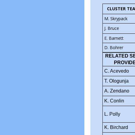
CLUSTER TE
M. Skrypack
J. Bruce
E. Barnett
D. Bohrer
RELATED S
PROVID
C. Acevedo
T. Ologunja
A. Zendano
K. Conlin
L. Polly
K. Birchard