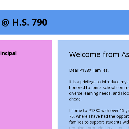
 @ H.S. 790
Welcome from Ass
incipal
Dear P188X Families,
It is a privilege to introduce my
honored to join a school commu
diverse learning needs, and I l
ahead.
I come to P188X with over 15 yea
75, where I have had the oppor
families to support students wit
remained grounded in a simple b