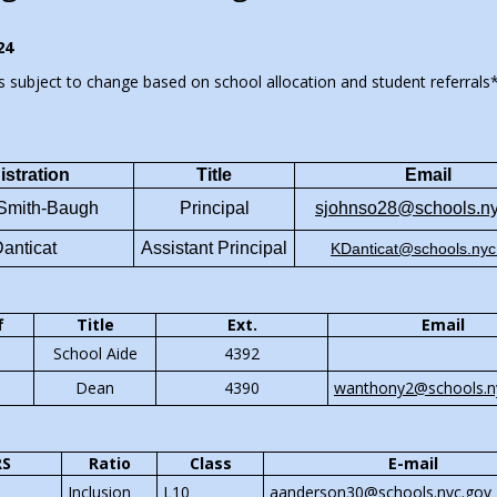
 life work.
24
s subject to change based on school allocation and student referrals
 hard each day to create delicious
 lowest possible prices for our
unity and faculty. We are 100%
stration
Title
E
mail
 and self-sustaining. We have no
 Smith-Baugh
Principal
sjohnso28@schools.ny
ding and use whatever small
 make we use to provide
Danticat
Assistant Principal
KDanticat@schools.nyc
es and experiences for our
re at P188X.
f
Title
Ext.
Email
School Aide
4392
ishes and offering are student
Dean
4390
wanthony2@schools.n
y suggest the menu, they shop for
d they prepare the meals.
RS
Ratio
Class
E-mail
Inclusion
L10
aanderson30@schools.nyc.gov
us a try and see what everyone in