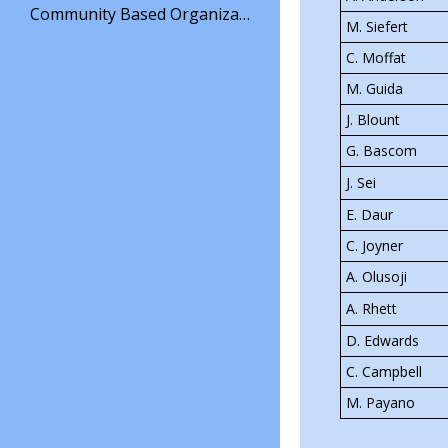
O
Community Based Organization
the Mott Ha
M. Siefert
p
e
have a full 
C. Moffat
n
offering in
s
M. Guida
i
wraps, grill
J. Blount
n
Chicken Sa
a
G. Bascom
n
for our con
e
J. Sei
Stop by our 
w
E. Daur
b
crafted coff
r
C. Joyner
endeavor to
o
w
A. Olusoji
s
A. Rhett
e
r
D. Edwards
t
a
C. Campbell
b
M. Payano