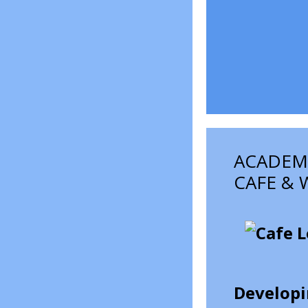
ACADEMI
CAFE & 
Developin