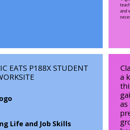
teach
and w
neces
C EATS P188X STUDENT
Cl
WORKSITE
a k
th
gai
as
pr
gro
g Life and Job Skills