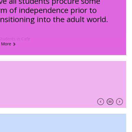
ve all students procure some
rm of independence prior to
ansitioning into the adult world.
 More