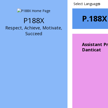
Select Language
P.188X
P188X
Respect, Achieve, Motivate,
Succeed
Assistant Pr
Danticat